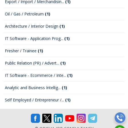
Export / Import / Merchandisin...
(1)
Oil / Gas / Petroleum
(1)
Architecture / Interior Design
(1)
IT Software - Application Prog...
(1)
Fresher / Trainee
(1)
Public Relation (PR) / Advert...
(1)
IT Software - Ecommerce / Inte...
(1)
Analytic and Business Intellig...
(1)
Self Employed / Entrepreneur /...
(1)