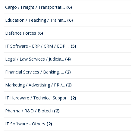
Cargo / Freight / Transportati...
(6)
Education / Teaching / Trainin...
(6)
Defence Forces
(6)
IT Software - ERP / CRM / EDP ...
(5)
Legal / Law Services / Judicia...
(4)
Financial Services / Banking, ...
(2)
Marketing / Advertising / PR /...
(2)
IT Hardware / Technical Suppor...
(2)
Pharma / R&D / Biotech
(2)
IT Software - Others
(2)