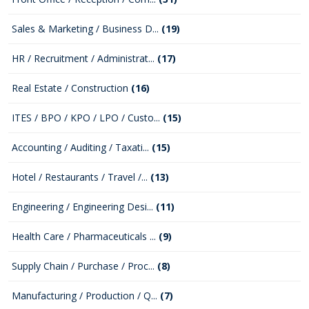
Sales & Marketing / Business D...
(19)
HR / Recruitment / Administrat...
(17)
Real Estate / Construction
(16)
ITES / BPO / KPO / LPO / Custo...
(15)
Accounting / Auditing / Taxati...
(15)
Hotel / Restaurants / Travel /...
(13)
Engineering / Engineering Desi...
(11)
Health Care / Pharmaceuticals ...
(9)
Supply Chain / Purchase / Proc...
(8)
Manufacturing / Production / Q...
(7)