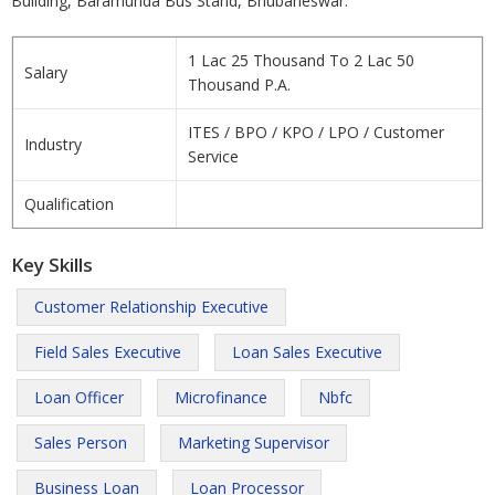
Building, Baramunda Bus Stand, Bhubaneswar.
1 Lac 25 Thousand To 2 Lac 50
Salary
Thousand P.A.
ITES / BPO / KPO / LPO / Customer
Industry
Service
Qualification
Key Skills
Customer Relationship Executive
Field Sales Executive
Loan Sales Executive
Loan Officer
Microfinance
Nbfc
Sales Person
Marketing Supervisor
Business Loan
Loan Processor