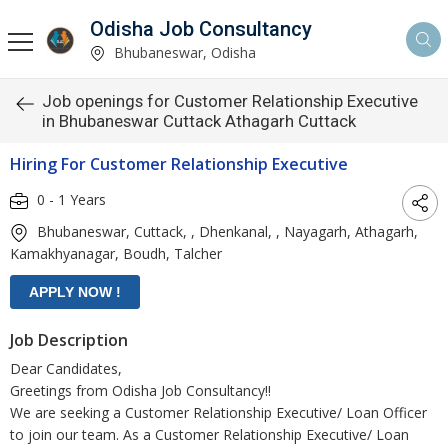
Odisha Job Consultancy
Bhubaneswar, Odisha
Job openings for Customer Relationship Executive
in Bhubaneswar Cuttack Athagarh Cuttack
Hiring For Customer Relationship Executive
0 - 1 Years
Bhubaneswar, Cuttack, , Dhenkanal, , Nayagarh, Athagarh,
Kamakhyanagar, Boudh, Talcher
Job Description
Dear Candidates,
Greetings from Odisha Job Consultancy!!
We are seeking a Customer Relationship Executive/ Loan Officer
to join our team. As a Customer Relationship Executive/ Loan