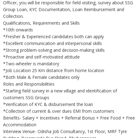
Officer, you will be responsible for field visiting, survey about SSG
Group Loan, KYC Documentation, Loan Reimbursement and
Collection.
Qualifications, Requirements and Skills
*10th onwards
*Fresher & Experienced candidates both can apply
*Excellent communication and interpersonal skills
*Strong problem-solving and decision-making skills
*Proactive and self-motivated attitude
*Two-wheeler is mandatory
*Job Location 25 Km distance from home location
*Both Male & Female candidates only
Roles and Responsibilities
*Starting field survey in a new village and identification of
customers SSG Groups
*Verification of KYC & disbursement the loan
*Collection of current & over dues EMI from customers
Benefits- Salary + Incentives + Referral Bonus + Free Food + Free
Accommodation
Interview Venue- Odisha Job Consultancy, 1st Floor, MRF Tyre