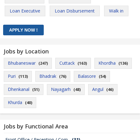
Loan Executive
Loan Disbursement
Walk in
Jobs by Location
Bhubaneswar
Cuttack
Khordha
(247)
(163)
(136)
Puri
Bhadrak
Balasore
(113)
(76)
(54)
Dhenkanal
Nayagarh
Angul
(51)
(48)
(46)
Khurda
(40)
Jobs by Functional Area
Front Office / Reception / Com...
(31)