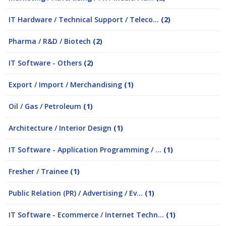
IT Hardware / Technical Support / Teleco...
(2)
Pharma / R&D / Biotech
(2)
IT Software - Others
(2)
Export / Import / Merchandising
(1)
Oil / Gas / Petroleum
(1)
Architecture / Interior Design
(1)
IT Software - Application Programming / ...
(1)
Fresher / Trainee
(1)
Public Relation (PR) / Advertising / Ev...
(1)
IT Software - Ecommerce / Internet Techn...
(1)