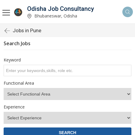
Odisha Job Consultancy
Bhubaneswar, Odisha
Jobs in Pune
Search Jobs
Keyword
Functional Area
Experience