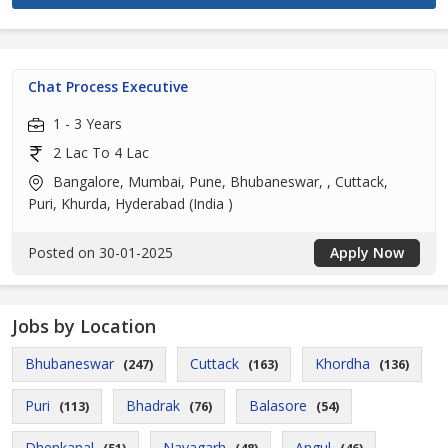
Chat Process Executive
1 - 3 Years
2 Lac To 4 Lac
Bangalore, Mumbai, Pune, Bhubaneswar, , Cuttack,
Puri, Khurda, Hyderabad (India )
Posted on 30-01-2025
Apply Now
Jobs by Location
Bhubaneswar
Cuttack
Khordha
(247)
(163)
(136)
Puri
Bhadrak
Balasore
(113)
(76)
(54)
Dhenkanal
Nayagarh
Angul