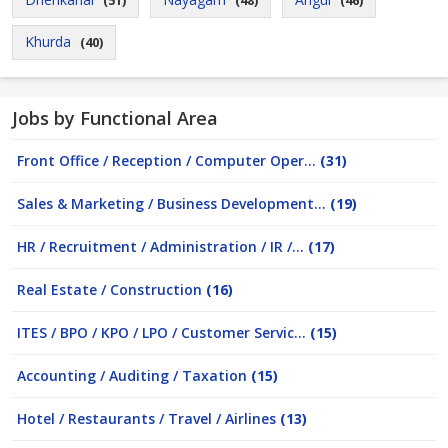
(51)
(48)
(46)
Khurda
(40)
Jobs by Functional Area
Front Office / Reception / Computer Oper...
(31)
Sales & Marketing / Business Development...
(19)
HR / Recruitment / Administration / IR /...
(17)
Real Estate / Construction
(16)
ITES / BPO / KPO / LPO / Customer Servic...
(15)
Accounting / Auditing / Taxation
(15)
Hotel / Restaurants / Travel / Airlines
(13)