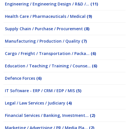
Engineering / Engineering Design / R&D /...
(11)
Health Care / Pharmaceuticals / Medical
(9)
Supply Chain / Purchase / Procurement
(8)
Manufacturing / Production / Quality
(7)
Cargo / Freight / Transportation / Packa...
(6)
Education / Teaching / Training / Counse...
(6)
Defence Forces
(6)
IT Software - ERP / CRM / EDP / MIS
(5)
Legal / Law Services / Judiciary
(4)
Financial Services / Banking, Investment...
(2)
Marketing / Advertising / PR / Media Pla...
(2)